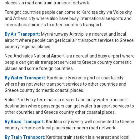
places via road and train transport network.
Foreignc countries people can come to Karditsa city via Volos city
and Athens city where also have busy International seaports and
International airports to other countries transport.
By Air Transport:
Myrini runway Airstrip is a nearest and local
airport where people can get local air transport services to Greece
country regional places.
Nea Anchialos National Airport is a nearest and busy airport where
people can get air transport services to Greece country domestic
places and some foreign countries.
By Water Transport:
Karditsa city is not a port or coastal city
where has not water transport services to other countries and
Greece country domestic coastal places.
Volos Port Ferry terminal is a nearest and busy water transport
destination where passengers can get water transport services to
other countries and Greece country other coastal places.
By Road Transport:
Karditsa city is very well connected to Greece
country remote an local places via modern road network.
By Train Transport:
Karditsa train station is a nearest and local