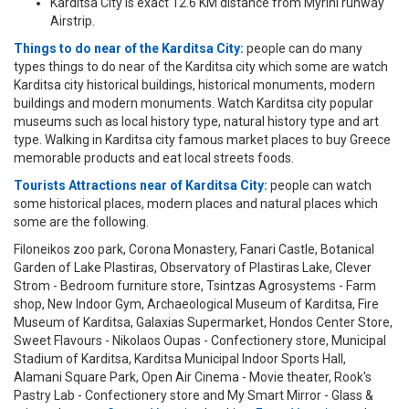
Karditsa City is exact 12.6 KM distance from Myrini runway
Airstrip.
Things to do near of the Karditsa City:
people can do many
types things to do near of the Karditsa city which some are watch
Karditsa city historical buildings, historical monuments, modern
buildings and modern monuments. Watch Karditsa city popular
museums such as local history type, natural history type and art
type. Walking in Karditsa city famous market places to buy Greece
memorable products and eat local streets foods.
Tourists Attractions near of Karditsa City:
people can watch
some historical places, modern places and natural places which
some are the following.
Filoneikos zoo park, Corona Monastery, Fanari Castle, Botanical
Garden of Lake Plastiras, Observatory of Plastiras Lake, Clever
Strom - Bedroom furniture store, Tsintzas Agrosystems - Farm
shop, New Indoor Gym, Archaeological Museum of Karditsa, Fire
Museum of Karditsa, Galaxias Supermarket, Hondos Center Store,
Sweet Flavours - Nikolaos Oupas - Confectionery store, Municipal
Stadium of Karditsa, Karditsa Municipal Indoor Sports Hall,
Alamani Square Park, Open Air Cinema - Movie theater, Rook's
Pastry Lab - Confectionery store and My Smart Mirror - Glass &