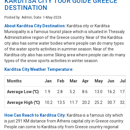
KARDITSA CITY TOUR GUIDE GREECE
DESTINATION
Posted by: Admin; Date: 1-May-2026
About Karditsa City Destination:
Karditsa city or Karditsa
Municipality is a famous tourist place which is situated in Thessaly
Administrative region of the Greece country. Near of the Karditsa
city also has some water bodies where people can do many types
of the water sports activities in summer season. Near of the
Karditsa city also has some Skiing area where people can do many
types of the snow sports activities in winter season.
Karditsa City Weather Temperature:
Months
Jan
Feb
Mar
Apr
May
Jun
Jul
Average Low (℃)
1.9
2.8
5.2
8.6
13.0
16.2
17.7
Average High (℃)
10.2
13.5
11.7
20.2
25.2
30.7
32.3
How Can Reach to Karditsa City:
Karditsa is a famous city which
is just 291 KM distance from Athens capital city in Greece country.
People can come to Karditsa city from Greece country regional