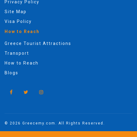
Privacy Policy
Site Map
Visa Policy
How to Reach
Greece Tourist Attractions
Transport
How to Reach
Blogs
© 2026 Greecemy.com. All Rights Reserved.