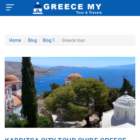
×
Home
Home
Blog
Blog 1
Greece tour
About US
How to Reach
Greece Tourist Attractions
Tour Booking