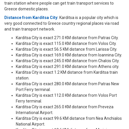
train station where people can get train transport services to
Greece domestic places.
Distance from Karditsa City:
Karditsa is a popular city which is
very good connected to Greece country regional places via road
and train transport network.
Karditsa City is exact 271.0 KM distance from Patras City.
Karditsa City is exact 115.0 KM distance from Volos City.
Karditsa City is exact 56.5 KM distance from Larissa City.
Karditsa City is exact 169.0 KM distance from Ioannina City.
Karditsa City is exact 245.0 KM distance from Chalcis City.
Karditsa City is exact 291.0 KM distance from Athens city.
Karditsa City is exact 1.2 KM distance from Karditsa train
station.
Karditsa City is exact 280.0 KM distance from Patras New
Port Ferry terminal.
Karditsa City is exact 112.0 KM distance from Volos Port
Ferry terminal.
Karditsa City is exact 265.0 KM distance from Preveza
International Airport.
Karditsa City is exact 99.6 KM distance from Nea Anchialos
National Airport.