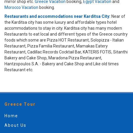
mirror shop etc.
Greece Vacation
booking,
Egypt Vacation
and
Morocco Vacation
booking.
Restaurants and accommodations near Karditsa City:
Near of
the Karditsa city has some luxury and affordable types hotel
accommodations to stay in city. Karditsa city has many modern
Restaurants to eat local and different types of the Greece country
foods which some are Pizza HOT Restaurant, Solopizza - Italian
Restaurant, Pizza Familia Restaurant, Mamakas Eatery
Restaurant, Cadillac Records Cocktail Bar, KATERIS FOTIS, Sitanthi
Bakery and Cake Shop, Maradona Pizza Restaurant,
Hantzopoulos S.A. - Bakery and Cake Shop and Like old times
Restaurant etc.
Greece Tour
Home
About Us